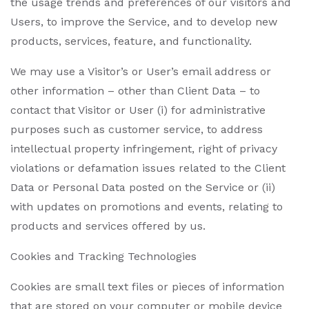
the usage trends and preferences of our visitors and
Users, to improve the Service, and to develop new
products, services, feature, and functionality.
We may use a Visitor’s or User’s email address or
other information – other than Client Data – to
contact that Visitor or User (i) for administrative
purposes such as customer service, to address
intellectual property infringement, right of privacy
violations or defamation issues related to the Client
Data or Personal Data posted on the Service or (ii)
with updates on promotions and events, relating to
products and services offered by us.
Cookies and Tracking Technologies
Cookies are small text files or pieces of information
that are stored on your computer or mobile device