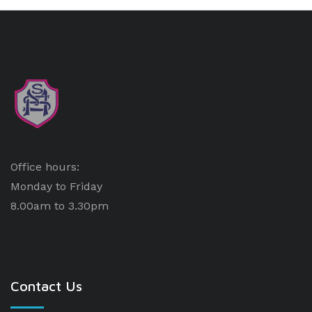
Office hours:
Monday to Friday
8.00am to 3.30pm
Contact Us