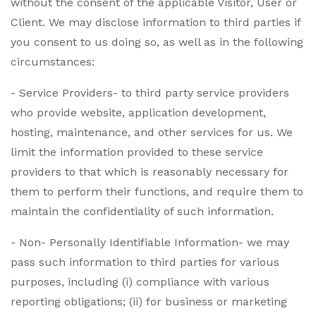
without the consent of the applicable Visitor, User or
Client. We may disclose information to third parties if
you consent to us doing so, as well as in the following
circumstances:
- Service Providers- to third party service providers
who provide website, application development,
hosting, maintenance, and other services for us. We
limit the information provided to these service
providers to that which is reasonably necessary for
them to perform their functions, and require them to
maintain the confidentiality of such information.
- Non- Personally Identifiable Information- we may
pass such information to third parties for various
purposes, including (i) compliance with various
reporting obligations; (ii) for business or marketing