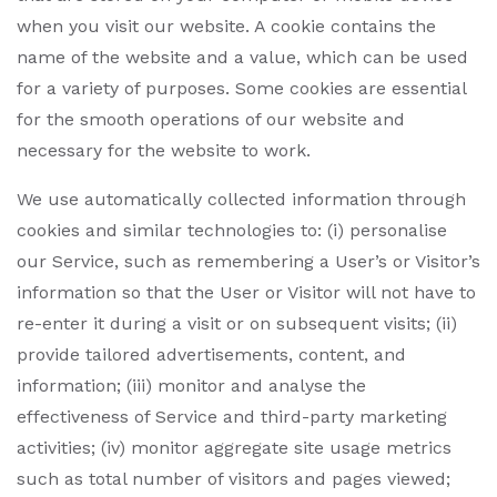
when you visit our website. A cookie contains the
name of the website and a value, which can be used
for a variety of purposes. Some cookies are essential
for the smooth operations of our website and
necessary for the website to work.
We use automatically collected information through
cookies and similar technologies to: (i) personalise
our Service, such as remembering a User’s or Visitor’s
information so that the User or Visitor will not have to
re-enter it during a visit or on subsequent visits; (ii)
provide tailored advertisements, content, and
information; (iii) monitor and analyse the
effectiveness of Service and third-party marketing
activities; (iv) monitor aggregate site usage metrics
such as total number of visitors and pages viewed;