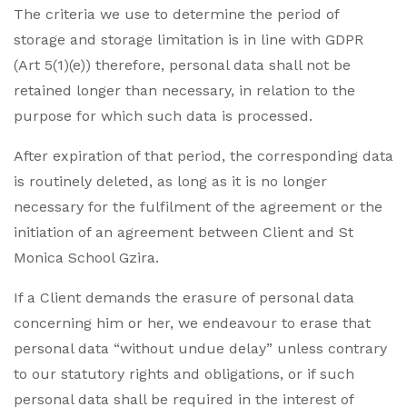
The criteria we use to determine the period of
storage and storage limitation is in line with GDPR
(Art 5(1)(e)) therefore, personal data shall not be
retained longer than necessary, in relation to the
purpose for which such data is processed.
After expiration of that period, the corresponding data
is routinely deleted, as long as it is no longer
necessary for the fulfilment of the agreement or the
initiation of an agreement between Client and St
Monica School Gzira.
If a Client demands the erasure of personal data
concerning him or her, we endeavour to erase that
personal data “without undue delay” unless contrary
to our statutory rights and obligations, or if such
personal data shall be required in the interest of