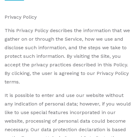
Privacy Policy
This Privacy Policy describes the information that we
gather on or through the Service, how we use and
disclose such information, and the steps we take to
protect such information. By visiting the Site, you
accept the privacy practices described in this Policy.
By clicking, the user is agreeing to our Privacy Policy
terms.
It is possible to enter and use our website without
any indication of personal data; however, if you would
like to use special features incorporated in our
website, processing of personal data could become
necessary. Our data protection declaration is based