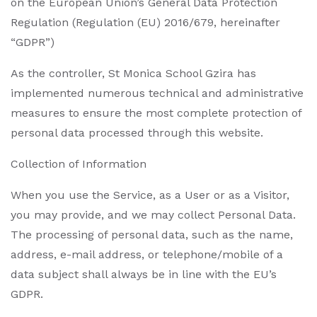
on the European Union’s General Data Protection
Regulation (Regulation (EU) 2016/679, hereinafter
“GDPR”)
As the controller,
St Monica School Gzira
has
implemented numerous technical and administrative
measures to ensure the most complete protection of
personal data processed through this website.
Collection of Information
When you use the Service, as a User or as a Visitor,
you may provide, and we may collect Personal Data.
The processing of personal data, such as the name,
address, e-mail address, or telephone/mobile of a
data subject shall always be in line with the EU’s
GDPR.