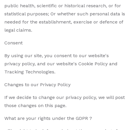
public health, scientific or historical research, or for
statistical purposes; Or whether such personal data is
needed for the establishment, exercise or defence of
legal claims.
Consent
By using our site, you consent to our website's
privacy policy, and our website's Cookie Policy and
Tracking Technologies.
Changes to our Privacy Policy
If we decide to change our privacy policy, we will post
those changes on this page.
What are your rights under the GDPR ?