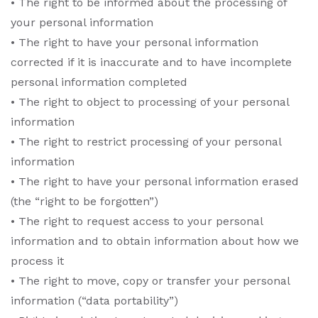
• The right to be informed about the processing of
your personal information
• The right to have your personal information
corrected if it is inaccurate and to have incomplete
personal information completed
• The right to object to processing of your personal
information
• The right to restrict processing of your personal
information
• The right to have your personal information erased
(the “right to be forgotten”)
• The right to request access to your personal
information and to obtain information about how we
process it
• The right to move, copy or transfer your personal
information (“data portability”)