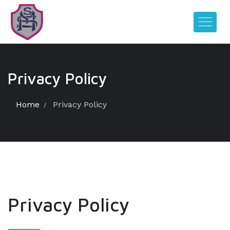
Privacy Policy
Home
Privacy Policy
Privacy Policy