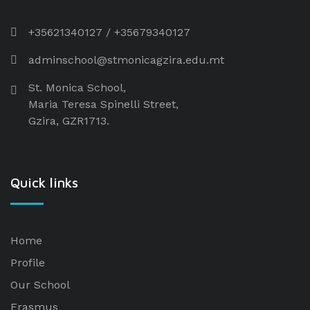
+35621340127
/
+35679340127
adminschool@stmonicagzira.edu.mt
St. Monica School,
Maria Teresa Spinelli Street,
Gzira, GZR1713.
Quick links
Home
Profile
Our School
Erasmus