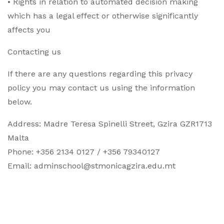
• Rights in relation to automated decision making
which has a legal effect or otherwise significantly
affects you
Contacting us
If there are any questions regarding this privacy
policy you may contact us using the information
below.
Address: Madre Teresa Spinelli Street, Gzira GZR1713
Malta
Phone: +356 2134 0127 / +356 79340127
Email:
adminschool@stmonicagzira.edu.mt