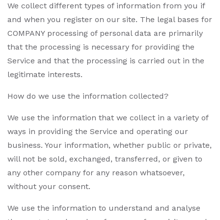
We collect different types of information from you if
and when you register on our site. The legal bases for
COMPANY processing of personal data are primarily
that the processing is necessary for providing the
Service and that the processing is carried out in the
legitimate interests.
How do we use the information collected?
We use the information that we collect in a variety of
ways in providing the Service and operating our
business. Your information, whether public or private,
will not be sold, exchanged, transferred, or given to
any other company for any reason whatsoever,
without your consent.
We use the information to understand and analyse