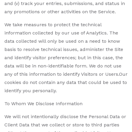
and (v) track your entries, submissions, and status in
any promotions or other activities on the Service.
We take measures to protect the technical
information collected by our use of Analytics. The
data collected will only be used on a need to know
basis to resolve technical issues, administer the Site
and identify visitor preferences; but in this case, the
data will be in non-identifiable form. We do not use
any of this information to identify Visitors or Users.Our
cookies do not contain any data that could be used to
identify you personally.
To Whom We Disclose Information
We will not intentionally disclose the Personal Data or
Client Data that we collect or store to third parties