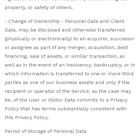
property, or safety of others.
- Change of Ownership - Personal Data and Client
Data, may be disclosed and otherwise transferred
(physically or electronically) to an acquirer, successor
or assignee as part of any merger, acquisition, debt
financing, sale of assets, or similar transaction, as
well as in the event of an insolvency, bankruptcy, or in
which information is transferred to one or more third
parties as one of our business assets and only if the
recipient or operator of the Service, as the case may
be, of the User or Visitor Data commits to a Privacy
Policy that has terms substantially consistent with
this Privacy Policy.
Period of Storage of Personal Data