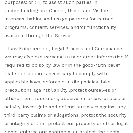
purposes; or (iii) to assist such parties in
understanding our Clients’, Users’ and Visitors’
interests, habits, and usage patterns for certain
programs, content, services, and/or functionality
available through the Service.
- Law Enforcement, Legal Process and Compliance -
We may disclose Personal Data or other information if
required to do so by law or in the good-faith belief
that such action is necessary to comply with
applicable laws, enforce our site policies, take
precautions against liability ,protect ourselves or
others from fraudulent, abusive, or unlawful uses or
activity, investigate and defend ourselves against any
third-party claims or allegations, protect the security
or integrity of the , protect our property or other legal
rights, enforce our contracts, or protect the rights,